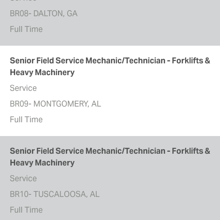
BR08- DALTON, GA
Full Time
Senior Field Service Mechanic/Technician - Forklifts &
Heavy Machinery
Service
BR09- MONTGOMERY, AL
Full Time
Senior Field Service Mechanic/Technician - Forklifts &
Heavy Machinery
Service
BR10- TUSCALOOSA, AL
Full Time