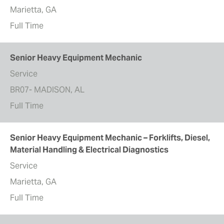
Marietta, GA
Full Time
Senior Heavy Equipment Mechanic
Service
BR07- MADISON, AL
Full Time
Senior Heavy Equipment Mechanic – Forklifts, Diesel,
Material Handling & Electrical Diagnostics
Service
Marietta, GA
Full Time