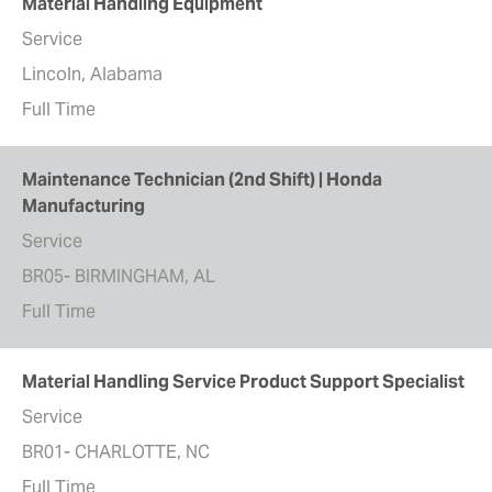
Material Handling Equipment
Service
Lincoln, Alabama
Full Time
Maintenance Technician (2nd Shift) | Honda
Manufacturing
Service
BR05- BIRMINGHAM, AL
Full Time
Material Handling Service Product Support Specialist
Service
BR01- CHARLOTTE, NC
Full Time