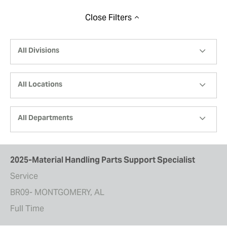
Close
Filters
All Divisions
All Locations
All Departments
2025-Material Handling Parts Support Specialist
Service
BR09- MONTGOMERY, AL
Full Time