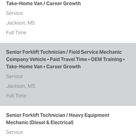
Take-Home Van / Career Growth
Service
Jackson, MS
Full Time
Senior Forklift Technician / Field Service Mechanic
Company Vehicle • Paid Travel Time • OEM Training •
Take-Home Van • Career Growth
Service
Jackson, MS
Full Time
Senior Forklift Technician / Heavy Equipment
Mechanic (Diesel & Electrical)
Service