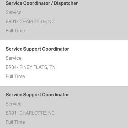
Service Coordinator / Dispatcher
Service
BR01- CHARLOTTE, NC
Full Time
Service Support Coordinator
Service
BR04- PINEY FLATS, TN
Full Time
Service Support Coordinator
Service
BR01- CHARLOTTE, NC
Full Time