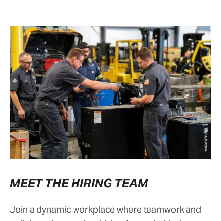
MEET THE HIRING TEAM
Join a dynamic workplace where teamwork and