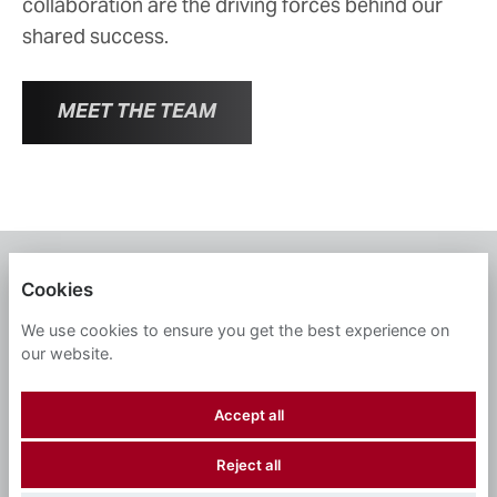
collaboration are the driving forces behind our
shared success.
MEET THE TEAM
WMH
Cookies
PRIVACY POLICY
We use cookies to ensure you get the best experience on
our website.
COOKIES
Accept all
Reject all