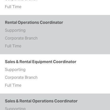
Full Time
Rental Operations Coordinator
Supporting
Corporate Branch
Full Time
Sales & Rental Equipment Coordinator
Supporting
Corporate Branch
Full Time
Sales & Rental Operations Coordinator
Supporting