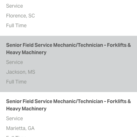
Service
Florence, SC
Full Time
Senior Field Service Mechanic/Technician - Forklifts &
Heavy Machinery
Service
Jackson, MS
Full Time
Senior Field Service Mechanic/Technician - Forklifts &
Heavy Machinery
Service
Marietta, GA