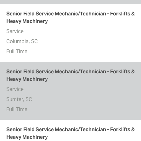
Senior Field Service Mechanic/Technician - Forklifts &
Heavy Machinery
Service
Columbia, SC
Full Time
Senior Field Service Mechanic/Technician - Forklifts &
Heavy Machinery
Service
Sumter, SC
Full Time
Senior Field Service Mechanic/Technician - Forklifts &
Heavy Machinery