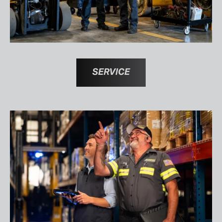
SERVICE