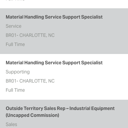
Material Handling Service Support Specialist
Service
BR01- CHARLOTTE, NC
Full Time
Material Handling Service Support Specialist
Supporting
BR01- CHARLOTTE, NC
Full Time
Outside Territory Sales Rep – Industrial Equipment
(Uncapped Commission)
Sales