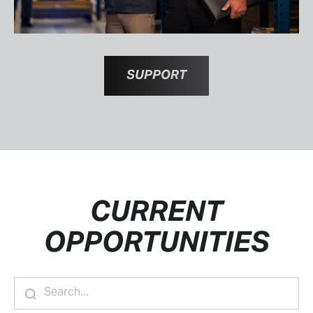
SUPPORT
CURRENT
OPPORTUNITIES