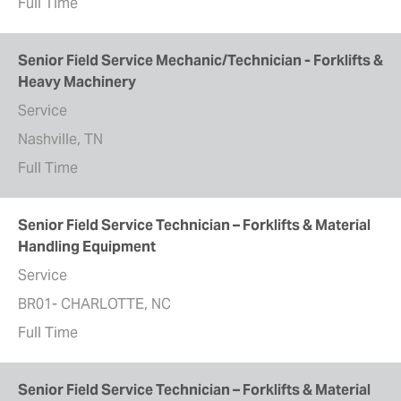
Full Time
Senior Field Service Mechanic/Technician - Forklifts &
Heavy Machinery
Service
Nashville, TN
Full Time
Senior Field Service Technician – Forklifts & Material
Handling Equipment
Service
BR01- CHARLOTTE, NC
Full Time
Senior Field Service Technician – Forklifts & Material