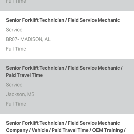
Full Time
Senior Forklift Technician / Field Service Mechanic
Service
BR07- MADISON, AL
Full Time
Senior Forklift Technician / Field Service Mechanic /
Paid Travel Time
Service
Jackson, MS
Full Time
Senior Forklift Technician / Field Service Mechanic
Company / Vehicle / Paid Travel Time / OEM Training /