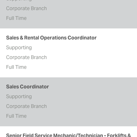
Corporate Branch
Full Time
Sales & Rental Operations Coordinator
Supporting
Corporate Branch
Full Time
Sales Coordinator
Supporting
Corporate Branch
Full Time
Senior Field Service Mechanic/Technician - Forklifts &