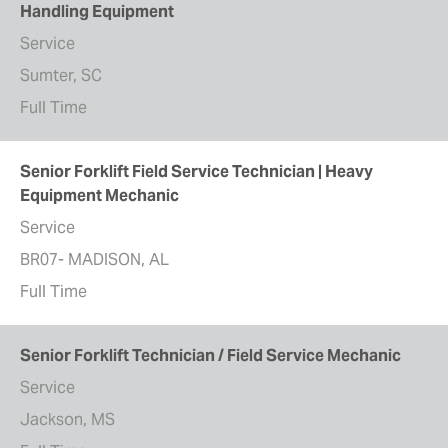
Handling Equipment
Service
Sumter, SC
Full Time
Senior Forklift Field Service Technician | Heavy
Equipment Mechanic
Service
BR07- MADISON, AL
Full Time
Senior Forklift Technician / Field Service Mechanic
Service
Jackson, MS