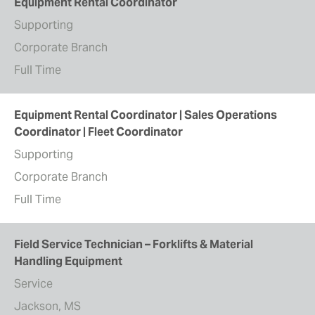
Equipment Rental Coordinator
Supporting
Corporate Branch
Full Time
Equipment Rental Coordinator | Sales Operations
Coordinator | Fleet Coordinator
Supporting
Corporate Branch
Full Time
Field Service Technician – Forklifts & Material
Handling Equipment
Service
Jackson, MS