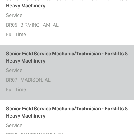
Heavy Machinery
Service
BR05- BIRMINGHAM, AL
Full Time
Senior Field Service Mechanic/Technician - Forklifts &
Heavy Machinery
Service
BR07- MADISON, AL
Full Time
Senior Field Service Mechanic/Technician - Forklifts &
Heavy Machinery
Service