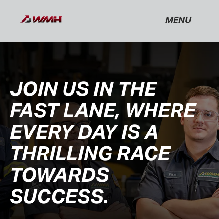
MENU
JOIN US IN THE
FAST LANE, WHERE
EVERY DAY IS A
THRILLING RACE
TOWARDS
SUCCESS.