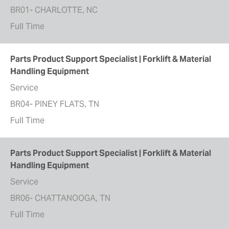
BR01- CHARLOTTE, NC
Full Time
Parts Product Support Specialist | Forklift & Material
Handling Equipment
Service
BR04- PINEY FLATS, TN
Full Time
Parts Product Support Specialist | Forklift & Material
Handling Equipment
Service
BR06- CHATTANOOGA, TN
Full Time