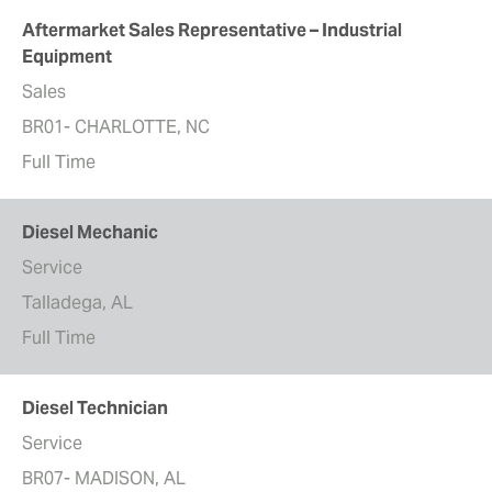
Aftermarket Sales Representative – Industrial
Equipment
Sales
BR01- CHARLOTTE, NC
Full Time
Diesel Mechanic
Service
Talladega, AL
Full Time
Diesel Technician
Service
BR07- MADISON, AL