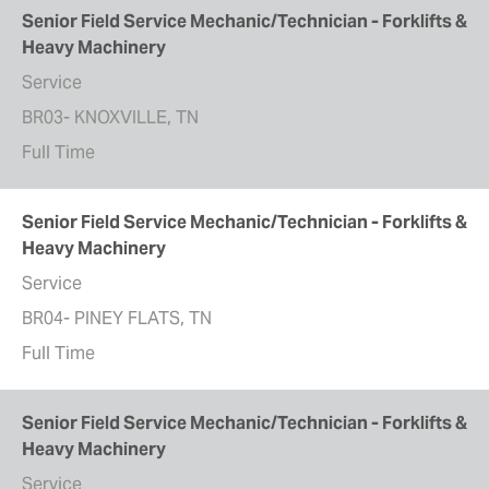
Senior Field Service Mechanic/Technician - Forklifts &
Heavy Machinery
Service
BR03- KNOXVILLE, TN
Full Time
Senior Field Service Mechanic/Technician - Forklifts &
Heavy Machinery
Service
BR04- PINEY FLATS, TN
Full Time
Senior Field Service Mechanic/Technician - Forklifts &
Heavy Machinery
Service