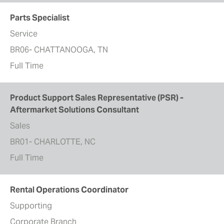
Parts Specialist
Service
BR06- CHATTANOOGA, TN
Full Time
Product Support Sales Representative (PSR) -
Aftermarket Solutions Consultant
Sales
BR01- CHARLOTTE, NC
Full Time
Rental Operations Coordinator
Supporting
Corporate Branch