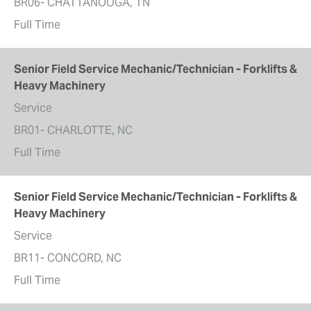
BR06- CHATTANOOGA, TN
Full Time
Senior Field Service Mechanic/Technician - Forklifts &
Heavy Machinery
Service
BR01- CHARLOTTE, NC
Full Time
Senior Field Service Mechanic/Technician - Forklifts &
Heavy Machinery
Service
BR11- CONCORD, NC
Full Time