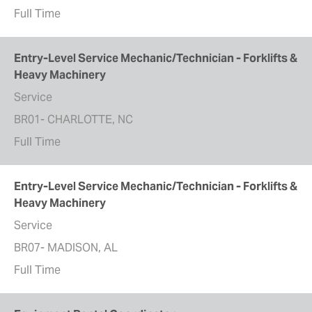
Full Time
Entry-Level Service Mechanic/Technician - Forklifts &
Heavy Machinery
Service
BR01- CHARLOTTE, NC
Full Time
Entry-Level Service Mechanic/Technician - Forklifts &
Heavy Machinery
Service
BR07- MADISON, AL
Full Time