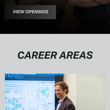
VIEW OPENINGS
CAREER AREAS