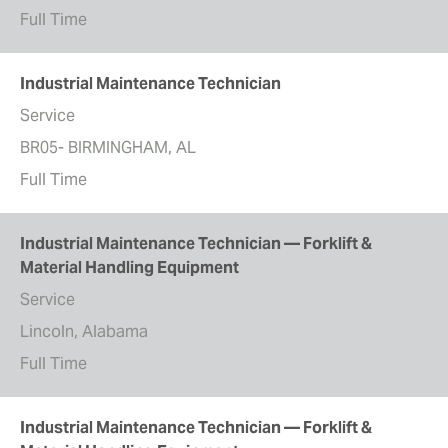
Full Time
Industrial Maintenance Technician
Service
BR05- BIRMINGHAM, AL
Full Time
Industrial Maintenance Technician — Forklift &
Material Handling Equipment
Service
Lincoln, Alabama
Full Time
Industrial Maintenance Technician — Forklift &