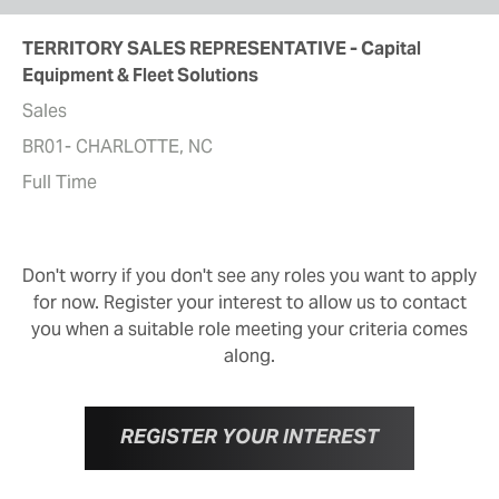
TERRITORY SALES REPRESENTATIVE - Capital
Equipment & Fleet Solutions
Sales
BR01- CHARLOTTE, NC
Full Time
Don't worry if you don't see any roles you want to apply
for now. Register your interest to allow us to contact
you when a suitable role meeting your criteria comes
along.
REGISTER YOUR INTEREST