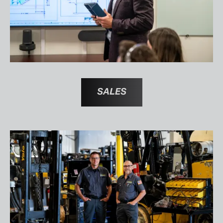
SALES